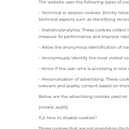
The website uses the following types of coo
– Technical or session cookies: Strictly nec
technical aspects such as identifying recor
– Statistics/analytics: These cookies collec
measure its performance and improve naviga
– Allow the anonymous identification of na
– Anonymously identify the most visited co
– Know if the user who is accessing is new o
– Personalization of advertising: These co
relevant and quality content based on their
Below are the advertising cookies used on 
[cookie_audit]
11.3. How to disable cookies?
Those cookies that are not mandatory for b