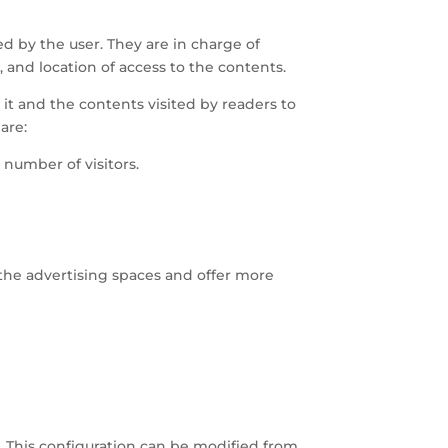
ed by the user. They are in charge of
 and location of access to the contents.
n it and the contents visited by readers to
are:
number of visitors.
 the advertising spaces and offer more
. This configuration can be modified from