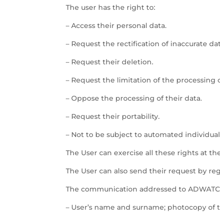
The user has the right to:
– Access their personal data.
– Request the rectification of inaccurate dat
– Request their deletion.
– Request the limitation of the processing o
– Oppose the processing of their data.
– Request their portability.
– Not to be subject to automated individual
The User can exercise all these rights at th
The User can also send their request by regu
The communication addressed to ADWATCH 
– User’s name and surname; photocopy of th