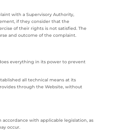
aint with a Supervisory Authority,
gement, if they consider that the
cise of their rights is not satisfied. The
urse and outcome of the complaint.
oes everything in its power to prevent
ablished all technical means at its
r provides through the Website, without
accordance with applicable legislation, as
may occur.