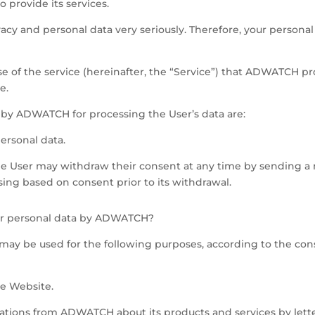
 provide its services.
cy and personal data very seriously. Therefore, your personal
se of the service (hereinafter, the “Service”) that ADWATCH pr
e.
d by ADWATCH for processing the User’s data are:
personal data.
he User may withdraw their consent at any time by sending a 
ssing based on consent prior to its withdrawal.
our personal data by ADWATCH?
ay be used for the following purposes, according to the con
he Website.
ons from ADWATCH about its products and services by letter