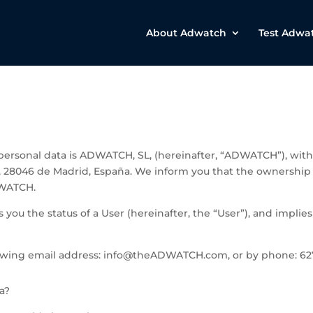
About Adwatch
Test Adwa
r personal data is ADWATCH, SL, (hereinafter, “ADWATCH”), w
ª, 28046 de Madrid, España
. We inform you that the ownersh
DWATCH.
you the status of a User (hereinafter, the “User”), and implies
owing email address: info@theADWATCH.com, or by phone: 627
a?