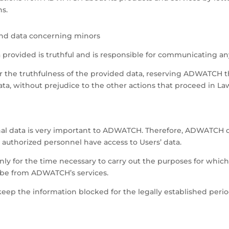
s.
 and data concerning minors
a provided is truthful and is responsible for communicating 
for the truthfulness of the provided data, reserving ADWATCH 
ta, without prejudice to the other actions that proceed in La
onal data is very important to ADWATCH. Therefore, ADWATCH d
 authorized personnel have access to Users’ data.
ly for the time necessary to carry out the purposes for which
ibe from ADWATCH’s services.
eep the information blocked for the legally established perio