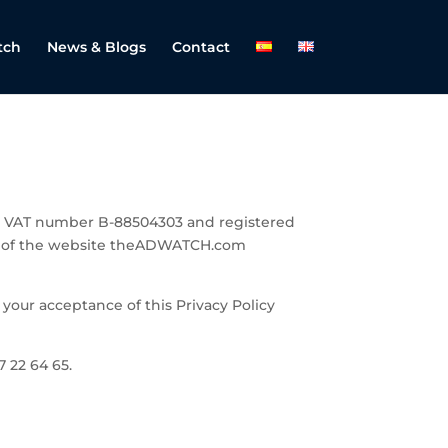
tch
News & Blogs
Contact
ith VAT number B-88504303 and registered
ip of the website theADWATCH.com
 your acceptance of this Privacy Policy
 22 64 65.