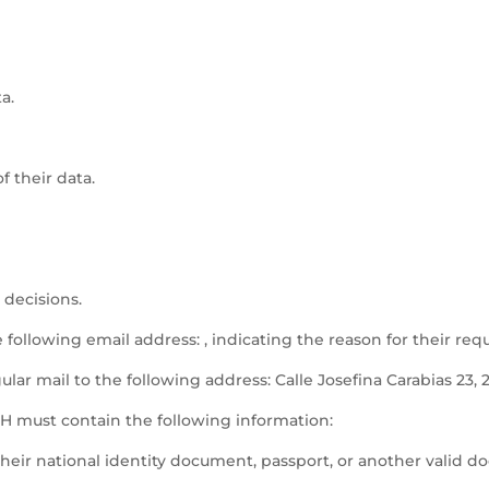
a.
f their data.
 decisions.
e following email address: , indicating the reason for their req
lar mail to the following address: Calle Josefina Carabias 23, 
must contain the following information:
eir national identity document, passport, or another valid d