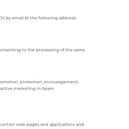
CH by email at the following address:
consenting to the processing of the same
promotion, protection, encouragement,
ractive marketing in Spain.
g certain web pages and applications and