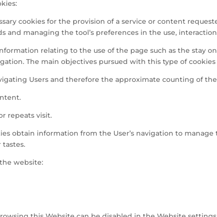
kies:
essary cookies for the provision of a service or content request
ds and managing the tool’s preferences in the use, interaction,
t information relating to the use of the page such as the stay o
tion. The main objectives pursued with this type of cookies 
vigating Users and therefore the approximate counting of the 
ntent.
r repeats visit.
okies obtain information from the User’s navigation to manage
 tastes.
the website:
rowsing this Website can be disabled in the Website settings