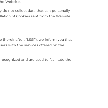
the Website.
 do not collect data that can personally
allation of Cookies sent from the Website,
 (hereinafter, “LSSI”), we inform you that
Users with the services offered on the
 recognized and are used to facilitate the