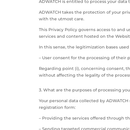
ADWATCH is entitled to process your data to
ADWATCH takes the protection of your priva
with the utmost care.
This Privacy Policy governs access to and u
services and content hosted on the Websit
In this sense, the legitimization bases use
– User consent for the processing of their 
Regarding point (i), concerning consent, t
without affecting the legality of the proce
3. What are the purposes of processing y
Your personal data collected by ADWATCH m
registration form:
– Providing the services offered through t
– Sending targeted commercial communicati