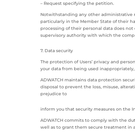
– Request specifying the petition.
Notwithstanding any other administrative r
particularly in the Member State of their ha
processing of their personal data does not c
supervisory authority with which the compl
7. Data security
The protection of Users’ privacy and pers
your data from being used inappropriately,
ADWATCH maintains data protection security
disposal to prevent the loss, misuse, alter
prejudice to
inform you that security measures on the I
ADWATCH commits to comply with the duty of
well as to grant them secure treatment in a