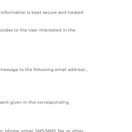
 information is kept secure and treated
ovides to the User interested in the
message to the following email address: ,
sent given in the corresponding
, phone, email, SMS/MMS, fax, or other