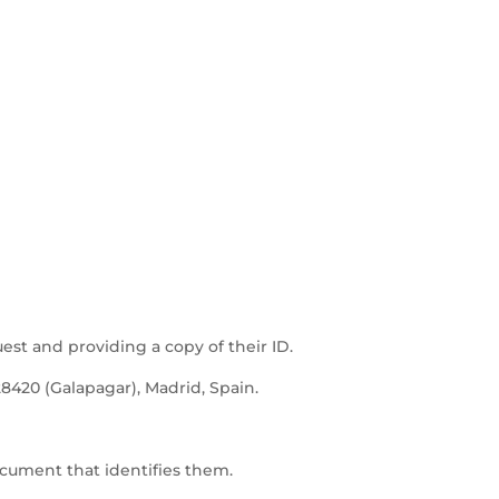
uest and providing a copy of their ID.
28420 (Galapagar), Madrid, Spain.
ocument that identifies them.