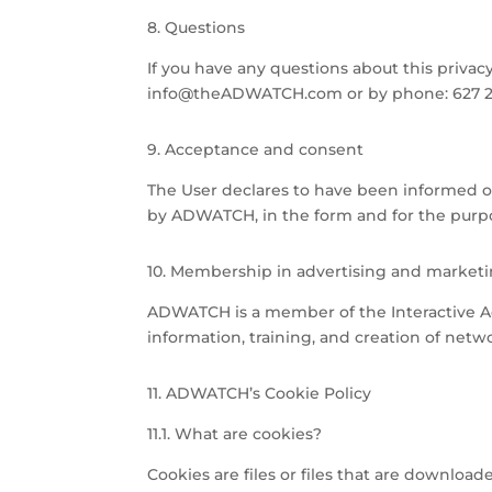
8. Questions
If you have any questions about this privac
info@theADWATCH.com or by phone: 627 22
9. Acceptance and consent
The User declares to have been informed o
by ADWATCH, in the form and for the purpos
10. Membership in advertising and marketi
ADWATCH is a member of the Interactive Ad
information, training, and creation of netw
11. ADWATCH’s Cookie Policy
11.1. What are cookies?
Cookies are files or files that are downl