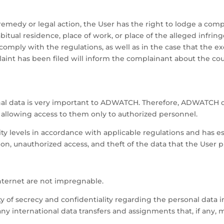
emedy or legal action, the User has the right to lodge a compl
bitual residence, place of work, or place of the alleged infrin
omply with the regulations, as well as in the case that the exer
aint has been filed will inform the complainant about the co
onal data is very important to ADWATCH. Therefore, ADWATCH d
 allowing access to them only to authorized personnel.
 levels in accordance with applicable regulations and has est
ation, unauthorized access, and theft of the data that the Use
nternet are not impregnable.
 secrecy and confidentiality regarding the personal data in 
ny international data transfers and assignments that, if any, 