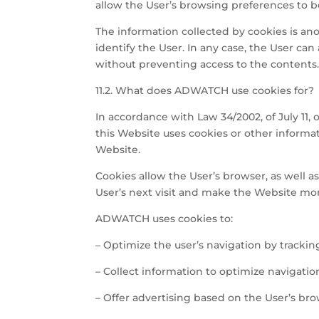
allow the User’s browsing preferences to 
The information collected by cookies is an
identify the User. In any case, the User ca
without preventing access to the contents
11.2. What does ADWATCH use cookies for?
In accordance with Law 34/2002, of July 11,
this Website uses cookies or other informat
Website.
Cookies allow the User’s browser, as well a
User’s next visit and make the Website mor
ADWATCH uses cookies to:
– Optimize the user’s navigation by trackin
– Collect information to optimize navigati
– Offer advertising based on the User’s bro