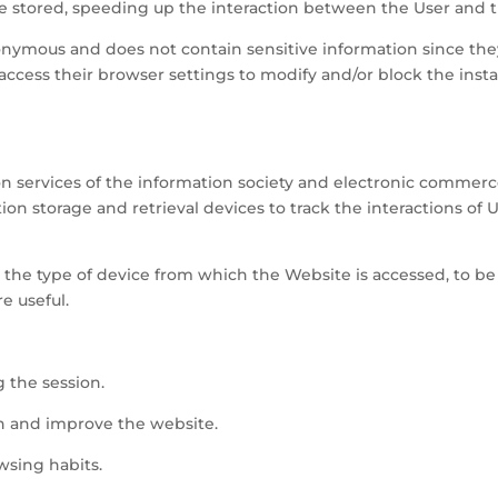
be stored, speeding up the interaction between the User and 
onymous and does not contain sensitive information since they
n access their browser settings to modify and/or block the inst
.
 on services of the information society and electronic commerce
ion storage and retrieval devices to track the interactions of 
s the type of device from which the Website is accessed, to be
e useful.
g the session.
on and improve the website.
wsing habits.