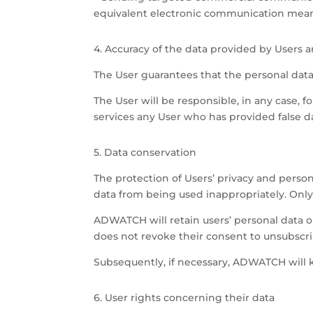
equivalent electronic communication mean
4. Accuracy of the data provided by Users
The User guarantees that the personal dat
The User will be responsible, in any case, 
services any User who has provided false da
5. Data conservation
The protection of Users’ privacy and pers
data from being used inappropriately. Only
ADWATCH will retain users’ personal data on
does not revoke their consent to unsubscr
Subsequently, if necessary, ADWATCH will k
6. User rights concerning their data