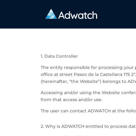
1. Data Controller
The entity responsible for processing you
office at street
Paseo de la Castellana 175 2
(hereinafter, “the Website”) belongs to A
Accessing and/or using the Website confers 
from that access and/or use.
The user can contact ADWATCH at the foll
2. Why is ADWATCH entitled to process dat