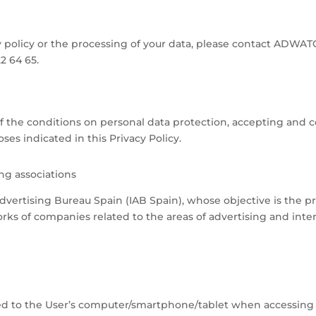
y policy or the processing of your data, please contact ADWAT
 64 65.
f the conditions on personal data protection, accepting and 
es indicated in this Privacy Policy.
ng associations
vertising Bureau Spain (IAB Spain), whose objective is the 
orks of companies related to the areas of advertising and inte
oaded to the User’s computer/smartphone/tablet when accessin