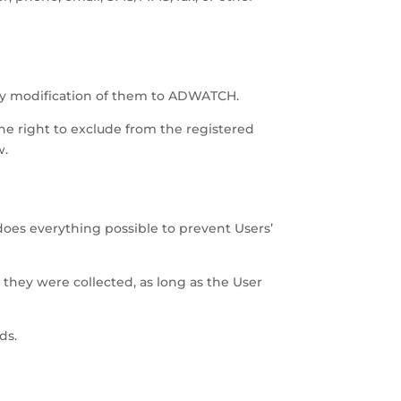
any modification of them to ADWATCH.
the right to exclude from the registered
w.
oes everything possible to prevent Users’
 they were collected, as long as the User
ds.