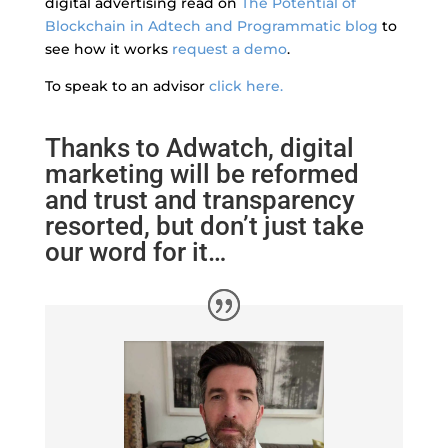
digital advertising read on
The Potential of
Blockchain in Adtech and Programmatic blog
to
see how it works
request a demo
.
To speak to an advisor
click here.
Thanks to Adwatch, digital
marketing will be reformed
and trust and transparency
resorted, but don’t just take
our word for it…