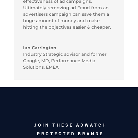
effectiveness of ad campaigns.
Ultimately removing ad Fraud from an
advertisers campaign can save them a
huge amount of money and make
hitting the objectives easier & cheaper.
Ian Carrington
Industry Strategic advisor and former
Google, MD, Performance Media
Solutions, EMEA
JOIN THESE ADWATCH
PROTECTED BRANDS