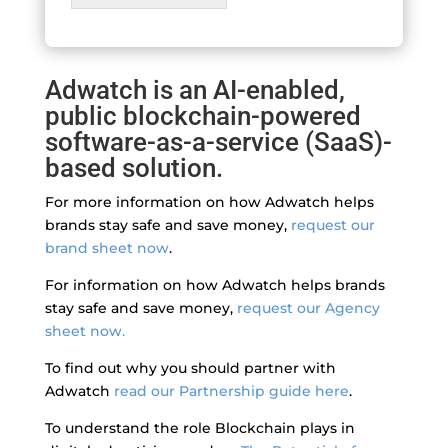
Adwatch is an AI-enabled,
public blockchain-powered
software-as-a-service (SaaS)-
based solution.
For more information on how Adwatch helps
brands stay safe and save money,
request our
brand sheet now
.
For information on how Adwatch helps brands
stay safe and save money,
request our Agency
sheet now.
To find out why you should partner with
Adwatch
read our Partnership guide here
.
To understand the role Blockchain plays in