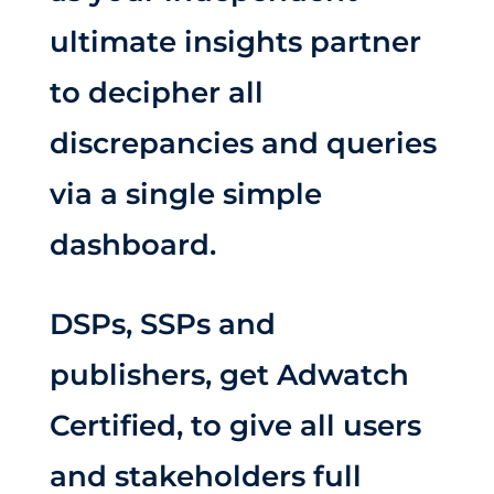
ultimate insights partner
to decipher all
discrepancies and queries
via a single simple
dashboard.
DSPs, SSPs and
publishers, get Adwatch
Certified, to give all users
and stakeholders full