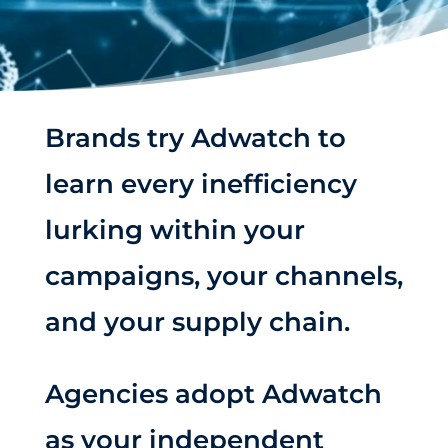
Brands try Adwatch to
learn every inefficiency
lurking within your
campaigns, your channels,
and your supply chain.
Agencies adopt Adwatch
as your independent