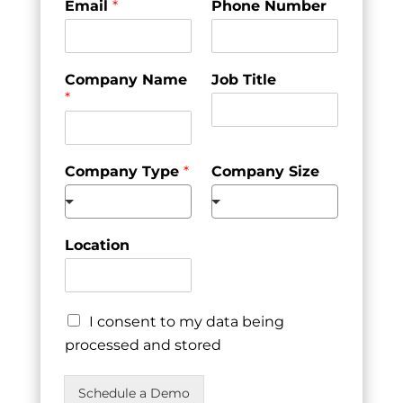
Email
*
Phone Number
Company Name
Job Title
*
Company Type
*
Company Size
Location
I consent to my data being
processed and stored
Schedule a Demo