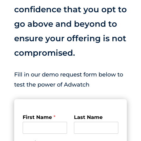
confidence that you opt to
go above and beyond to
ensure your offering is not
compromised.
Fill in our demo request form below to
test the power of Adwatch
First Name
*
Last Name