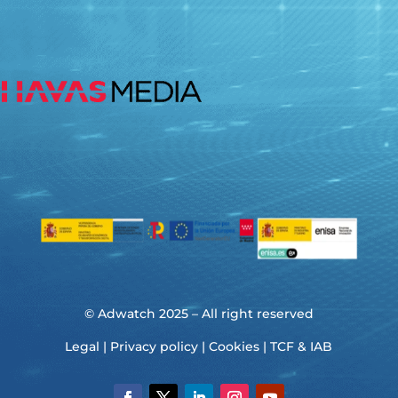
© Adwatch 2025 – All right reserved
Legal
|
Privacy policy
|
Cookies
|
TCF & IAB