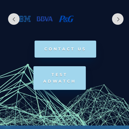
CONTACT US
TEST
ADWATCH