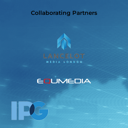
Collaborating Partners