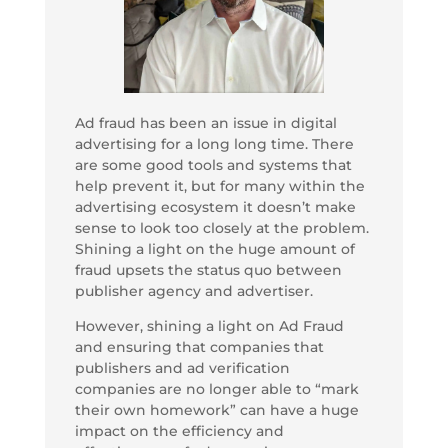
Ad fraud has been an issue in digital
advertising for a long long time. There
are some good tools and systems that
help prevent it, but for many within the
advertising ecosystem it doesn’t make
sense to look too closely at the problem.
Shining a light on the huge amount of
fraud upsets the status quo between
publisher agency and advertiser.
However, shining a light on Ad Fraud
and ensuring that companies that
publishers and ad verification
companies are no longer able to “mark
their own homework” can have a huge
impact on the efficiency and